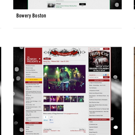
Bowery Boston