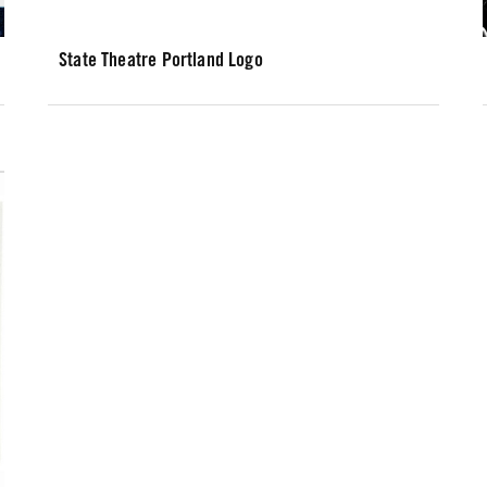
State Theatre Portland Logo