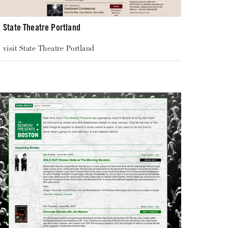
State Theatre Portland
visit State Theatre Portland