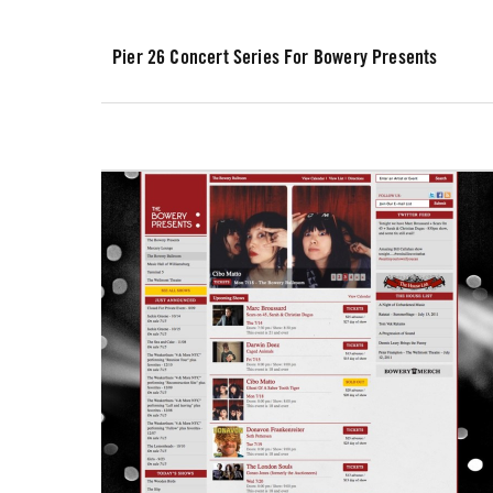
Pier 26 Concert Series For Bowery Presents