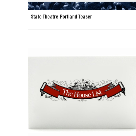
State Theatre Portland Teaser