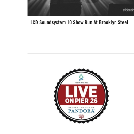
LCD Soundsystem 10 Show Run At Brooklyn Steel