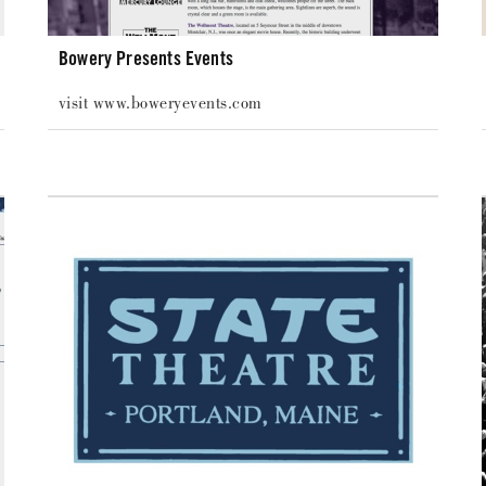
Bowery Presents Events
visit www.boweryevents.com