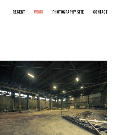
RECENT
WORK
PHOTOGRAPHY SITE
CONTACT