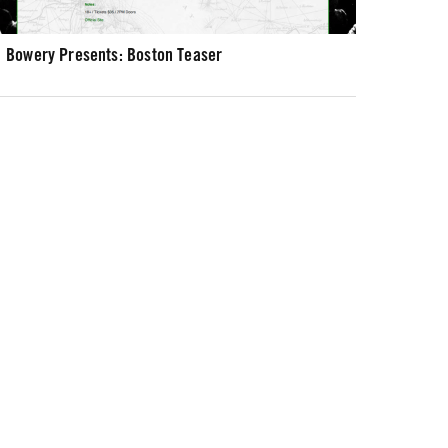
Bowery Presents: Boston Teaser