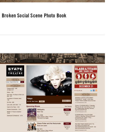
Broken Social Scene Photo Book