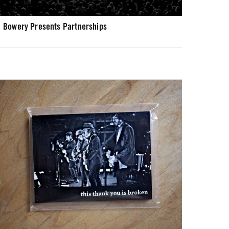
Bowery Presents Partnerships