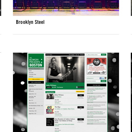
Brooklyn Steel