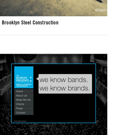
Brooklyn Steel Construction