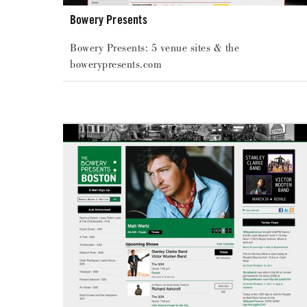
Bowery Presents
Bowery Presents: 5 venue sites & the
bowerypresents.com