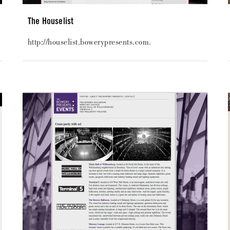
The Houselist
http://houselist.bowerypresents.com.