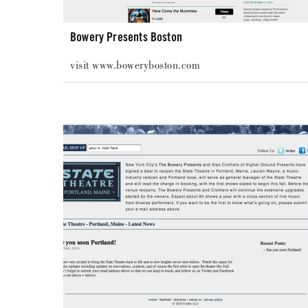
Bowery Presents Boston
visit www.boweryboston.com