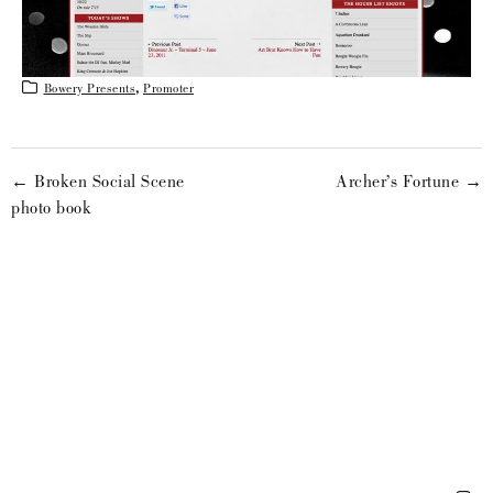
Bowery Presents
,
Promoter
← Broken Social Scene
Archer’s Fortune →
photo book