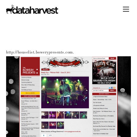
http://houselist.bowerypresents.com.