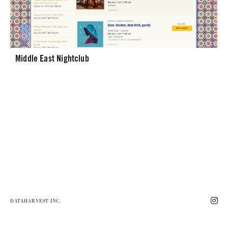
Middle East Nightclub
DATAHARVEST INC.