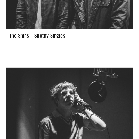
The Shins – Spotify Singles