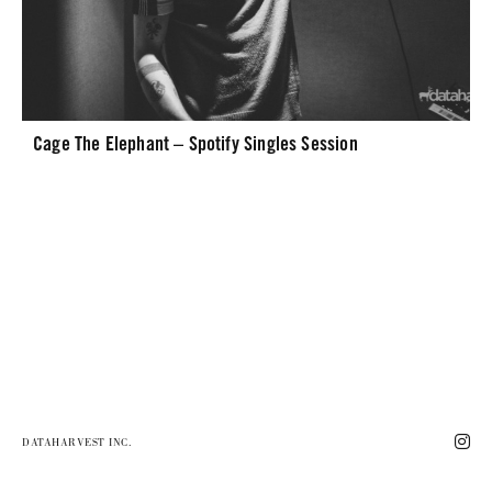
Cage The Elephant – Spotify Singles Session
DATAHARVEST INC.