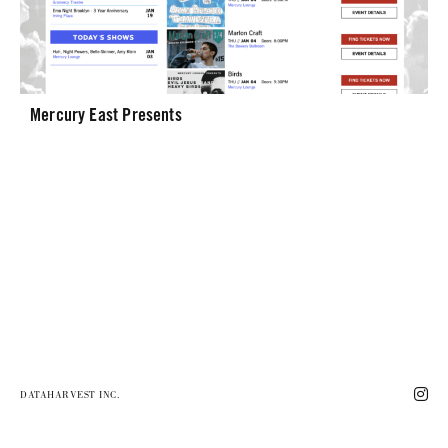
Mercury East Presents
DATAHARVEST INC.