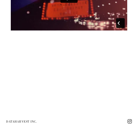
DATAHARVEST INC.