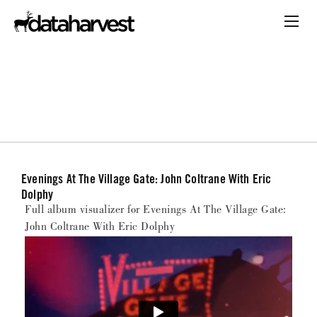
Evenings At The Village Gate: John Coltrane With Eric
Dolphy
Full album visualizer for Evenings At The Village Gate:
John Coltrane With Eric Dolphy