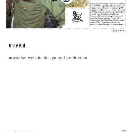
Gray Kid
musician website design and production