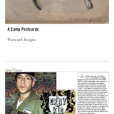
A Camp Postcards
Postcard designs