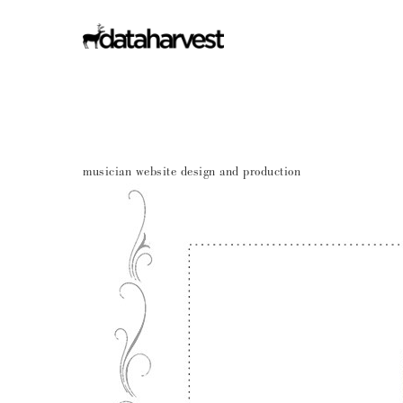
musician website design and production