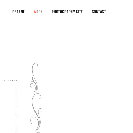
RECENT
WORK
PHOTOGRAPHY SITE
CONTACT