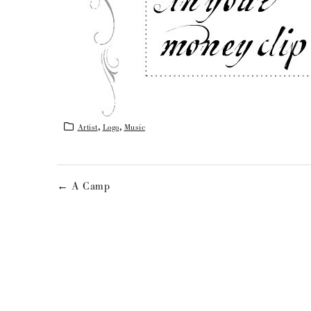
Artist
,
Logo
,
Music
← A Camp