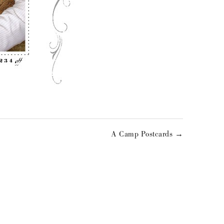
A Camp Postcards →