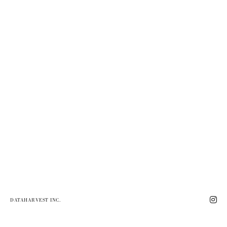
DATAHARVEST INC.