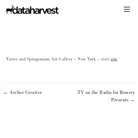
Taxter and Spengemann Art Gallery – New York – visit
site
← Archer Creative
TV on the Radio for Bowery
Presents →