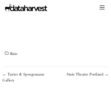
Music
← Taxter & Spengemann
State Theatre Portland →
Gallery