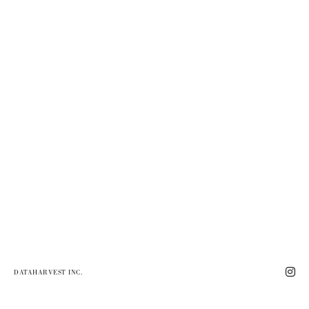
DATAHARVEST INC.