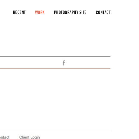
RECENT
WORK
PHOTOGRAPHY SITE
CONTACT