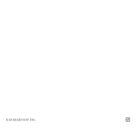
DATAHARVEST INC.