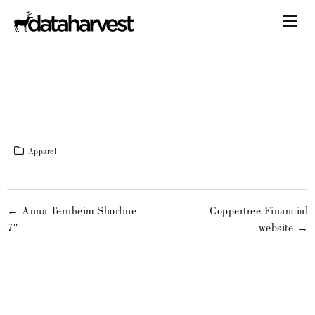
Apparel
← Anna Ternheim Shorline
Coppertree Financial
7″
website →