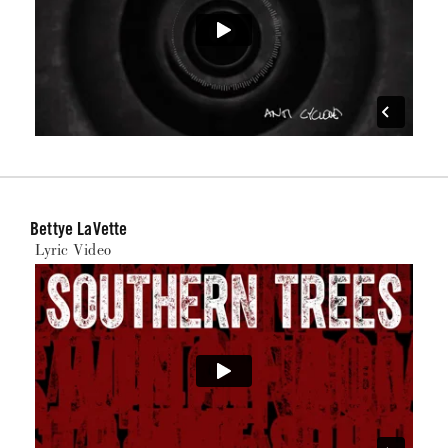
Bettye LaVette
Lyric Video