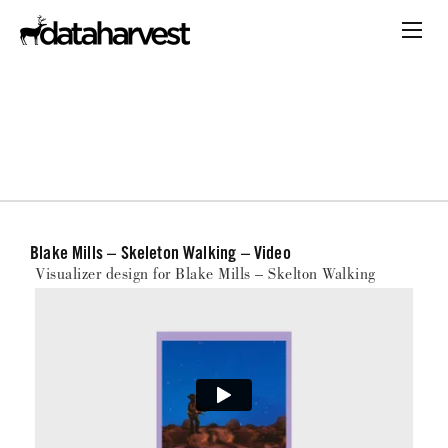
Blake Mills – Skeleton Walking – Video
Visualizer design for Blake Mills – Skelton Walking