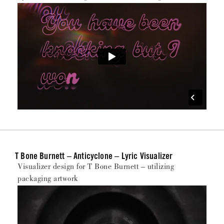
T Bone Burnett – Anticyclone – Lyric Visualizer
Visualizer design for T Bone Burnett – utilizing
packaging artwork