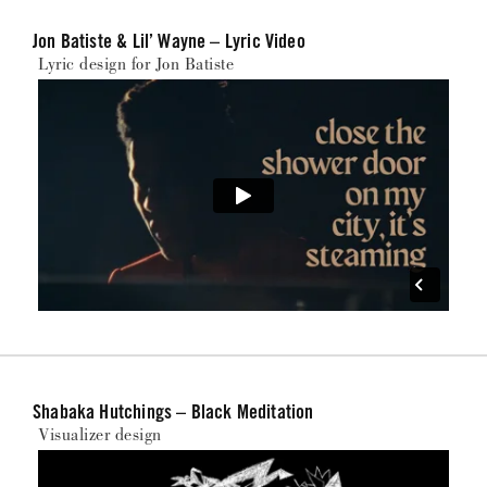
Jon Batiste & Lil’ Wayne – Lyric Video
Lyric design for Jon Batiste
Shabaka Hutchings – Black Meditation
Visualizer design