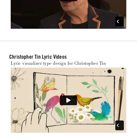
Christopher Tin Lyric Videos
Lyric visualizer type design for Christopher Tin