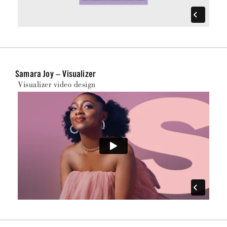
Samara Joy – Visualizer
Visualizer video design