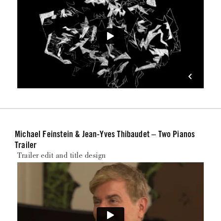
Michael Feinstein & Jean-Yves Thibaudet – Two Pianos
Trailer
Trailer edit and title design