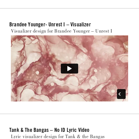
Brandee Younger- Unrest I – Visualizer
Visualizer design for Brandee Younger – Unrest I
Tank & The Bangas – No ID Lyric Video
Lyric visualizer design for Tank & the Bangas