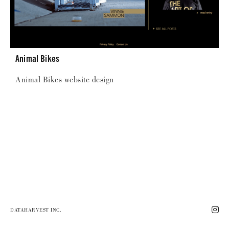
Animal Bikes
Animal Bikes website design
DATAHARVEST INC.