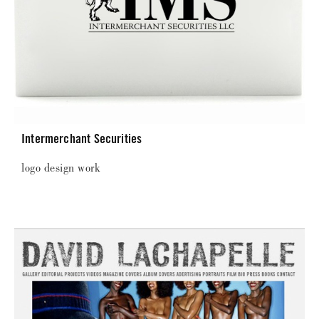
Intermerchant Securities
logo design work