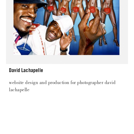
David Lachapelle
website design and production for photographer david
lachapelle