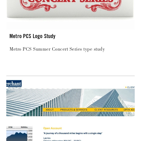
Metro PCS Logo Study
Metro PCS Summer Concert Series type study