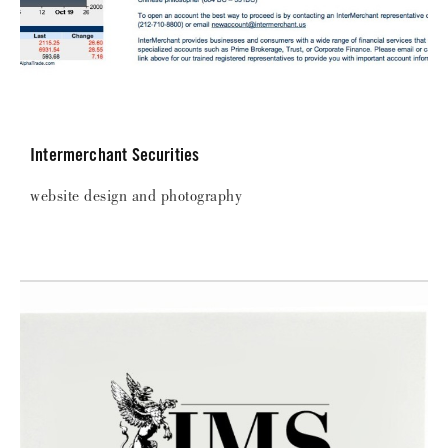
Intermerchant Securities
website design and photography