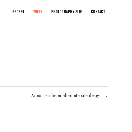
RECENT
WORK
PHOTOGRAPHY SITE
CONTACT
Anna Ternheim alternate site design →