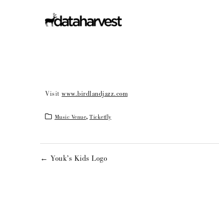
Visit
www.birdlandjazz.com
Music Venue
,
Ticketfly
← Youk’s Kids Logo