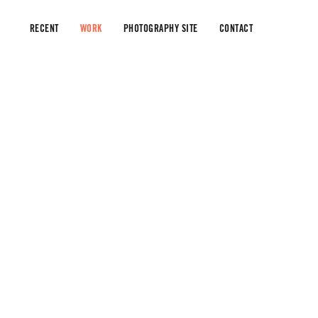
RECENT
WORK
PHOTOGRAPHY SITE
CONTACT