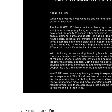
← State Theatre Portland