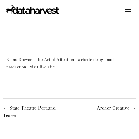
Elena Brower | The Art of Attention | website design and
production | visit
live site
← State Theatre Portland
Archer Creative →
Teaser