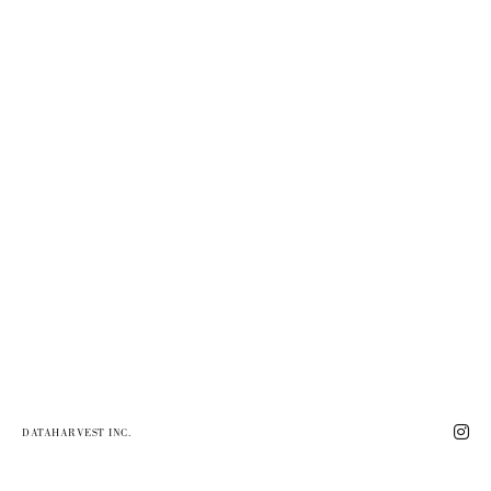
DATAHARVEST INC.