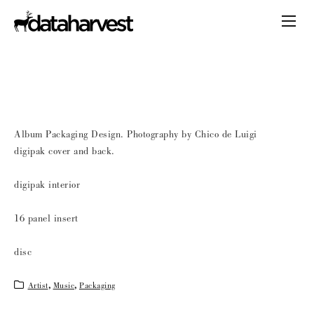
Album Packaging Design. Photography by Chico de Luigi
digipak cover and back.
digipak interior
16 panel insert
disc
Artist
,
Music
,
Packaging