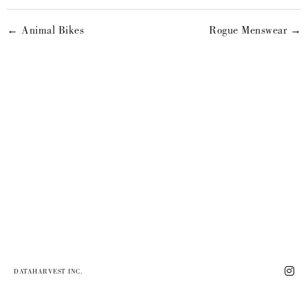
← Animal Bikes
Rogue Menswear →
DATAHARVEST INC.