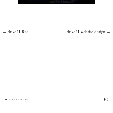
← drive21 Reel
drive21 website design →
DATAHARVEST INC.