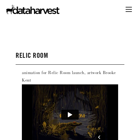
RELIC ROOM
animation for Relic Room launch, artwork Brooke
Kent