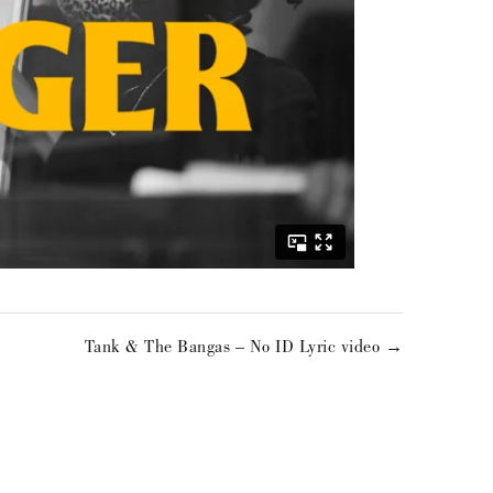
Tank & The Bangas – No ID Lyric video →