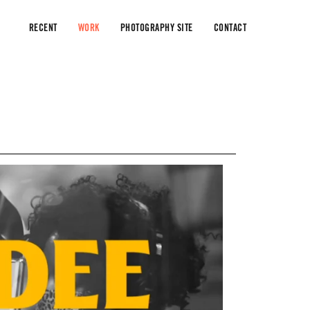
RECENT
WORK
PHOTOGRAPHY SITE
CONTACT