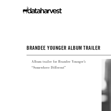
BRANDEE YOUNGER ALBUM TRAILER
Album trailer for Brandee Younger’s
“Somewhere Different”