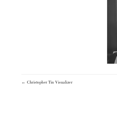
← Christopher Tin Visualizer