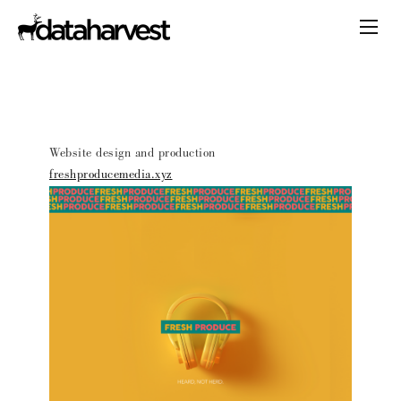
Website design and production
freshproducemedia.xyz