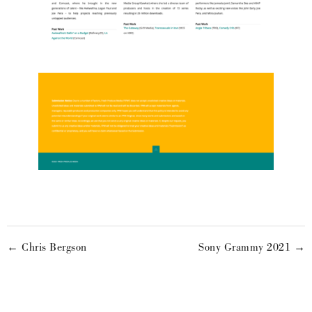
← Chris Bergson
Sony Grammy 2021 →