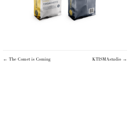
← The Comet is Coming
KTISMAstudio →