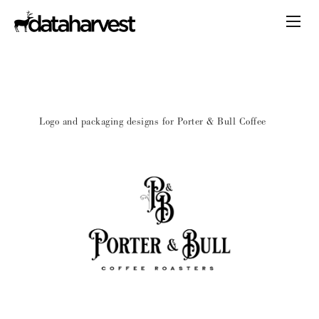
Logo and packaging designs for Porter & Bull Coffee