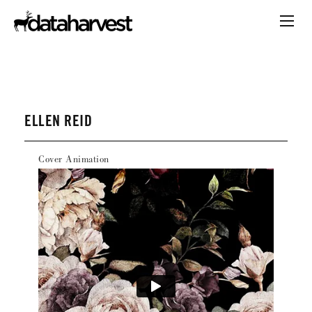
ELLEN REID
Cover Animation