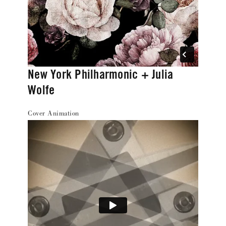
New York Philharmonic + Julia
Wolfe
Cover Animation