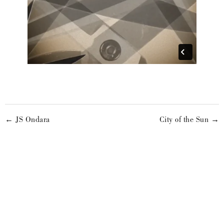
← JS Ondara
City of the Sun →