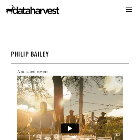
PHILIP BAILEY
Animated covers