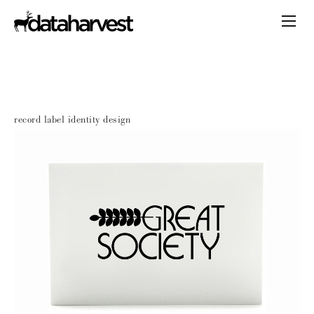
record label identity design