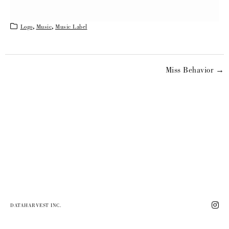
Logo
,
Music
,
Music Label
Miss Behavior →
DATAHARVEST INC.