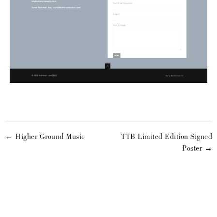
← Higher Ground Music
TTB Limited Edition Signed
Poster →