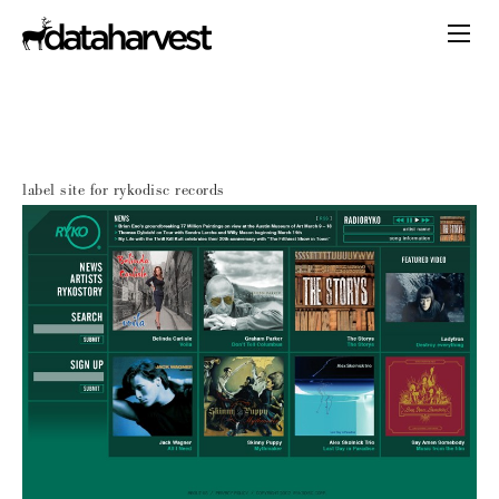
label site for rykodisc records