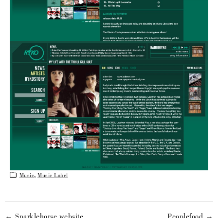
Music
,
Music Label
← Sparklehorse website
Peoplefood →