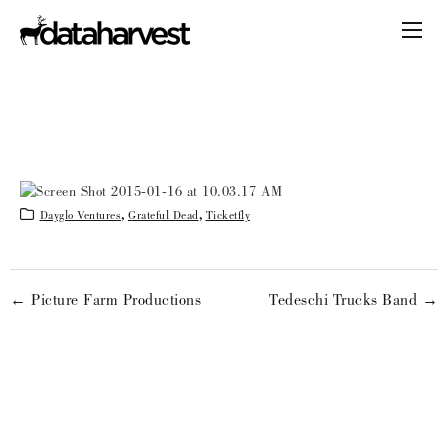
Dayglo Ventures
,
Grateful Dead
,
Ticketfly
← Picture Farm Productions
Tedeschi Trucks Band →