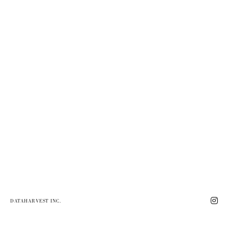
DATAHARVEST INC.