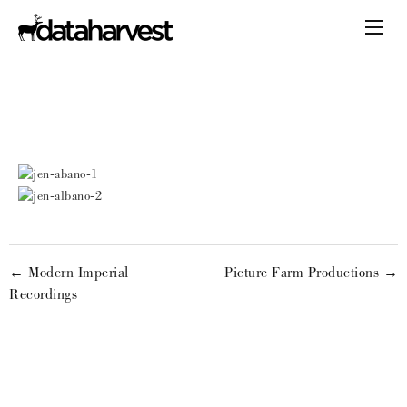
← Modern Imperial
Picture Farm Productions →
Recordings