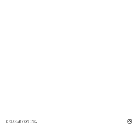
DATAHARVEST INC.