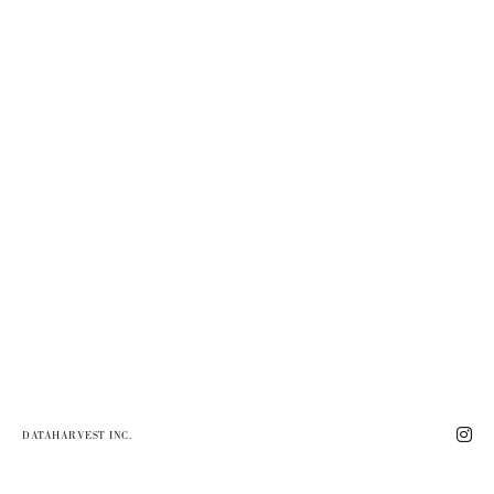
DATAHARVEST INC.