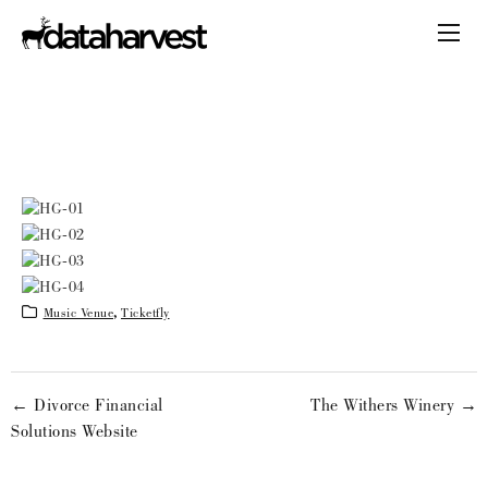
Music Venue
,
Ticketfly
← Divorce Financial
The Withers Winery →
Solutions Website