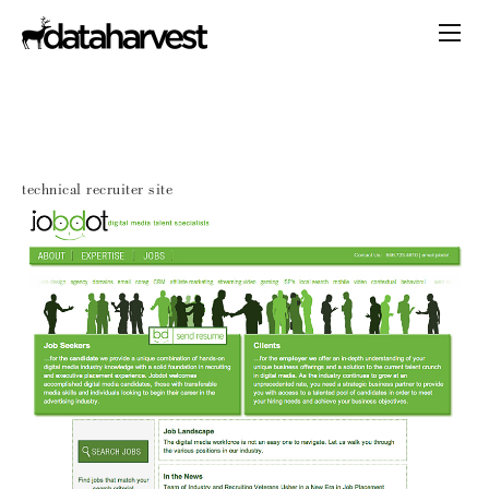
technical recruiter site