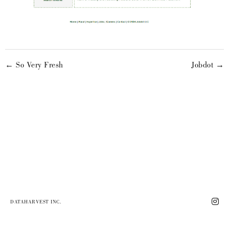
← So Very Fresh
Jobdot →
DATAHARVEST INC.