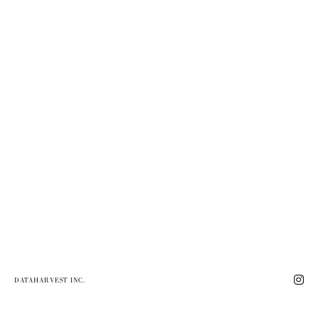
DATAHARVEST INC.