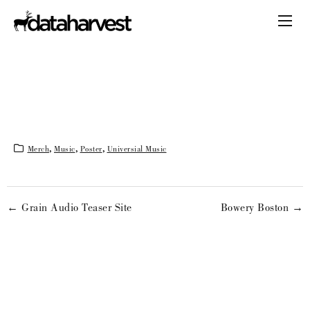
Merch
,
Music
,
Poster
,
Universial Music
← Grain Audio Teaser Site
Bowery Boston →