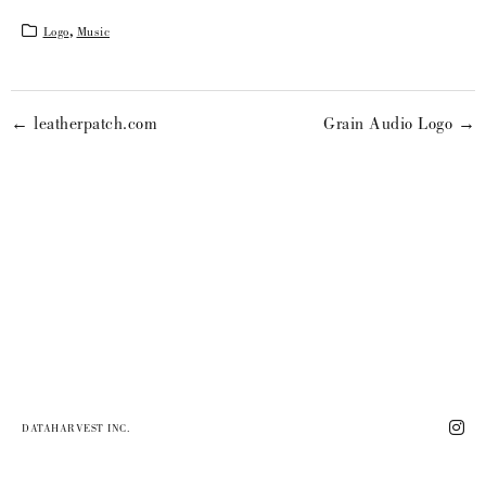
Logo
,
Music
← leatherpatch.com
Grain Audio Logo →
DATAHARVEST INC.