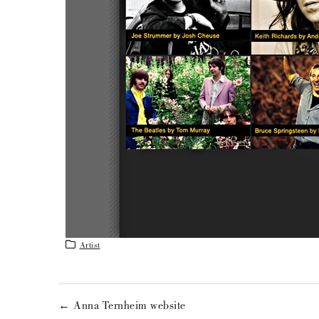
Artist
← Anna Ternheim website