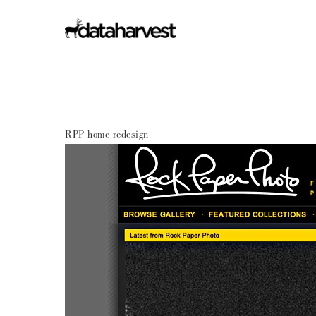
RPP home redesign