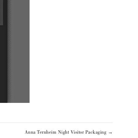
Anna Ternheim Night Visitor Packaging →