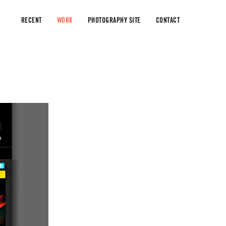
RECENT
WORK
PHOTOGRAPHY SITE
CONTACT