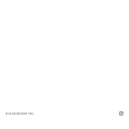
DATAHARVEST INC.