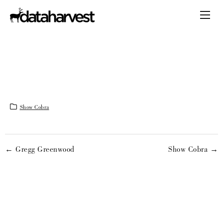
Show Cobra
← Gregg Greenwood
Show Cobra →