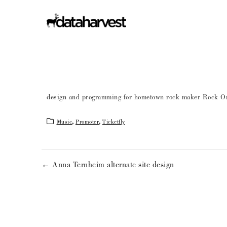
design and programming for hometown rock maker Rock On
Music
,
Promoter
,
Ticketfly
← Anna Ternheim alternate site design