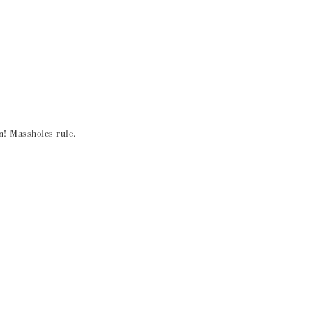
! Massholes rule.