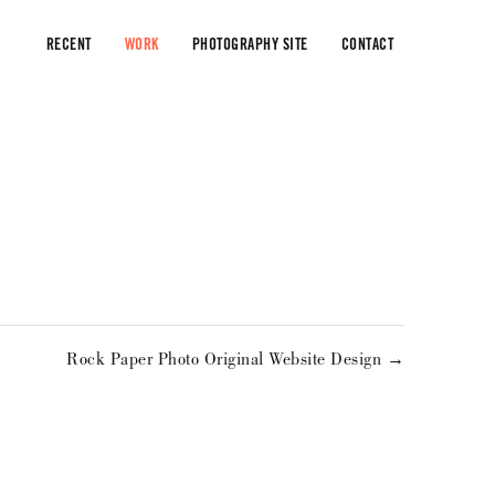
RECENT
WORK
PHOTOGRAPHY SITE
CONTACT
Rock Paper Photo Original Website Design →